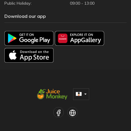
Public Holiday:
09:00 - 13:00
Download our app