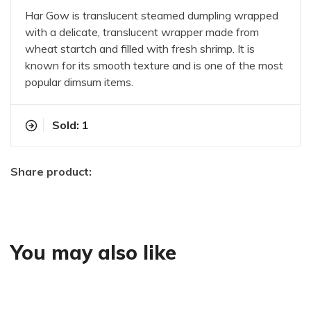
Har Gow is translucent steamed dumpling wrapped
with a delicate, translucent wrapper made from
wheat startch and filled with fresh shrimp. It is
known for its smooth texture and is one of the most
popular dimsum items.
Sold: 1
Share product:
You may also like