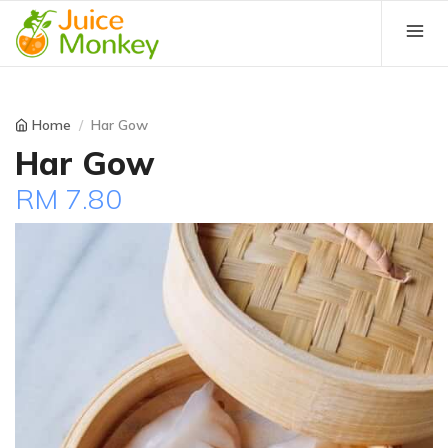
Home
Har Gow
Har Gow
RM 7.80