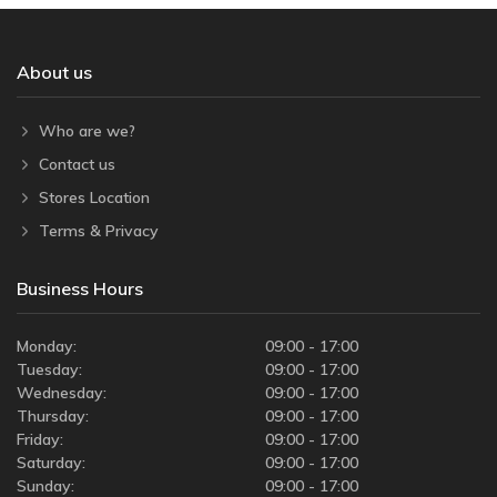
About us
Who are we?
Contact us
Stores Location
Terms & Privacy
Business Hours
Monday:
09:00 - 17:00
Tuesday:
09:00 - 17:00
Wednesday:
09:00 - 17:00
Thursday:
09:00 - 17:00
Friday:
09:00 - 17:00
Saturday:
09:00 - 17:00
Sunday:
09:00 - 17:00