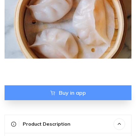
Buy in app
Product Description