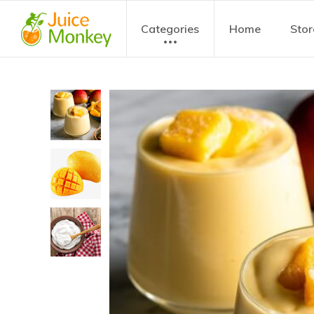
Categories
Home
Stor