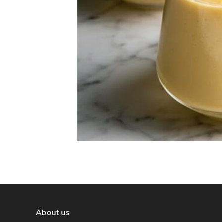
About us