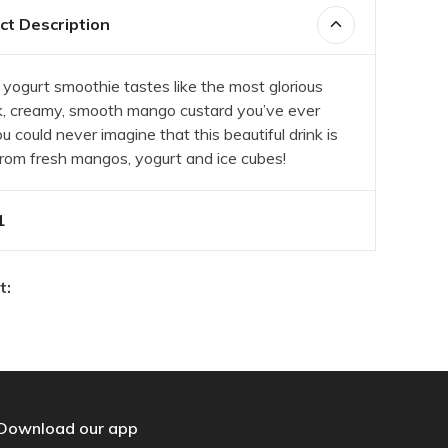
t Description
yogurt smoothie tastes like the most glorious
k, creamy, smooth mango custard you’ve ever
u could never imagine that this beautiful drink is
rom fresh mangos, yogurt and ice cubes!
1
t:
Download our app