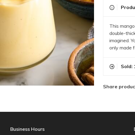
Produc
This mango 
double-thic
imagined. Yo
only made f
Sold: 
Share produc
Business Hours