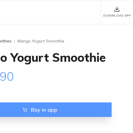
DOWNLOAD APP
othies
Mango Yogurt Smoothie
o Yogurt Smoothie
.90
Buy in app