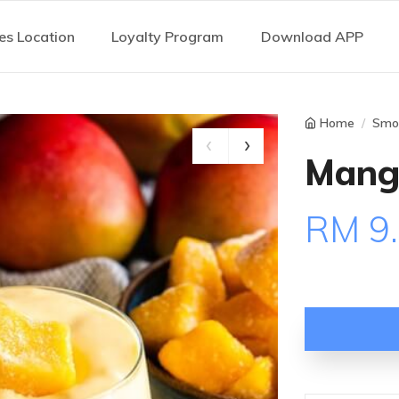
es Location
Loyalty Program
Download APP
Home
Smo
Mang
RM 9